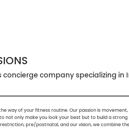
SIONS
s concierge company specializing in
n the way of your fitness routine. Our passion is movement
 not only make you look your best but to build a strong 
y/restriction, pre/postnatal, and our vision, we combine the