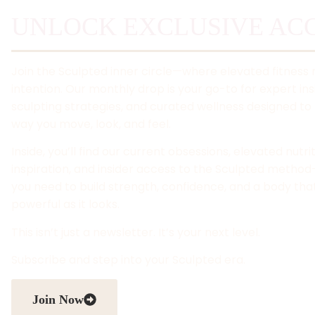
UNLOCK EXCLUSIVE ACC
Join the Sculpted inner circle—where elevated fitness
intention. Our monthly drop is your go-to for expert ins
sculpting strategies, and curated wellness designed to 
way you move, look, and feel.
Inside, you’ll find our current obsessions, elevated nutri
inspiration, and insider access to the Sculpted metho
you need to build strength, confidence, and a body that
powerful as it looks.
This isn’t just a newsletter. It’s your next level.
Subscribe and step into your Sculpted era.
Join Now