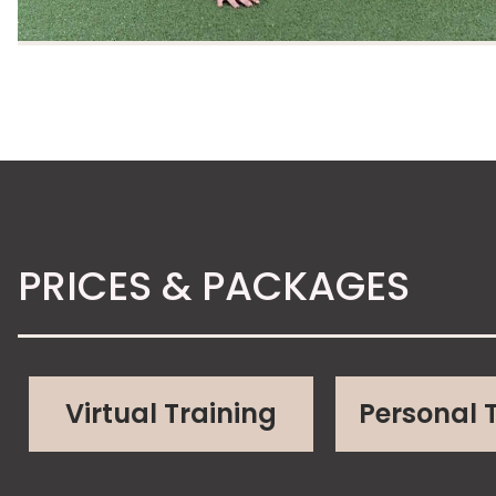
PRICES & PACKAGES
Virtual Training
Personal 