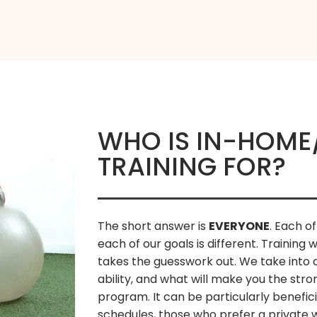
WHO IS IN-HOME
TRAINING FOR?
The short answer is
EVERYONE
. Each of
each of our goals is different. Training 
takes the guesswork out. We take into c
ability, and what will make you the str
program. It can be particularly benefici
schedules, those who prefer a private w