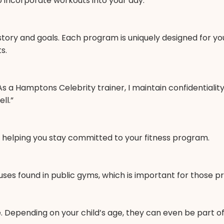
o incorporate workouts into your day.
 history and goals. Each program is uniquely designed for y
s.
 a Hamptons Celebrity trainer, I maintain confidentiality 
ll.”
on, helping you stay committed to your fitness program.
s found in public gyms, which is important for those prio
. Depending on your child’s age, they can even be part of