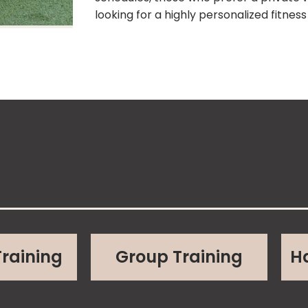
looking for a highly personalized fitnes
Training
Group Training
H