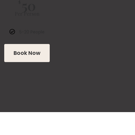
50
$
Per Person
5-20 People
Book Now