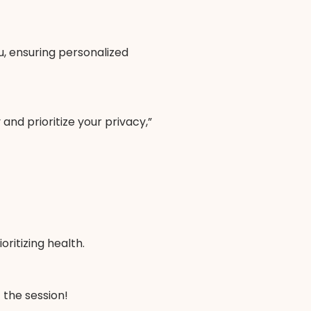
ou, ensuring personalized
and prioritize your privacy,”
ritizing health.
 the session!