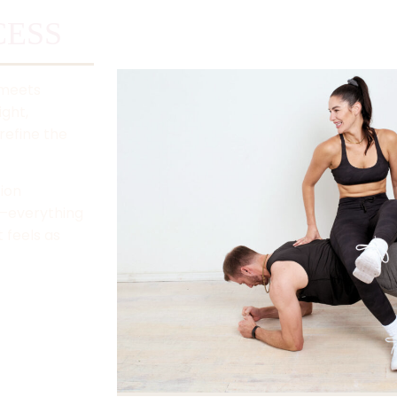
ESS​
 meets
ight,
refine the
tion
d—everything
 feels as