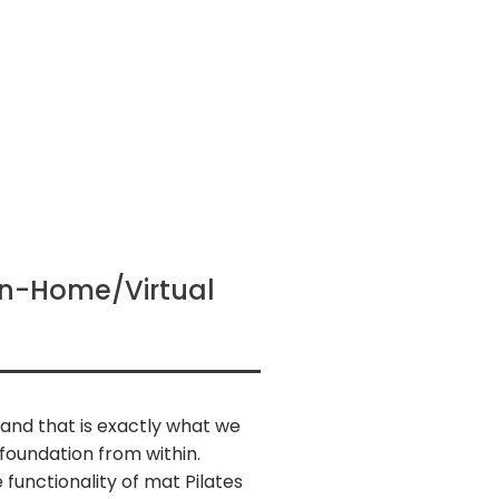
 In-Home/Virtual
, and that is exactly what we
foundation from within.
 functionality of mat Pilates