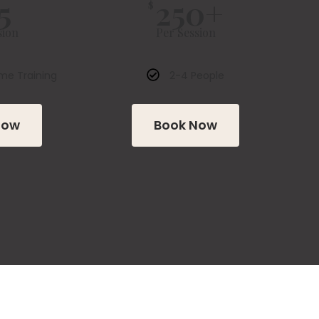
5
250+
$
sion
Per Session
me Training
2-4 People
Now
Book Now