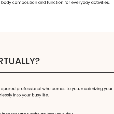
n body composition and function for everyday activities.
RTUALLY?
 prepared professional who comes to you, maximizing your 
ssly into your busy life.