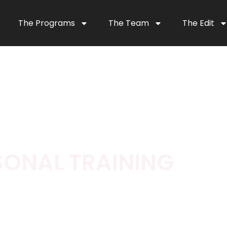
The Programs
The Team
The Edit
SONAL TRAINING