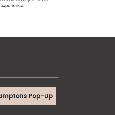
s experience.
amptons Pop-Up