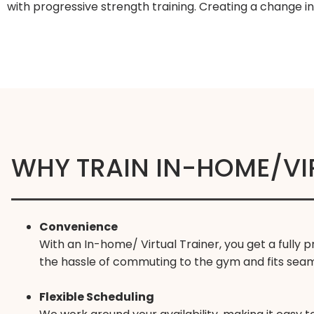
with progressive strength training. Creating a change i
WHY TRAIN IN-HOME/VI
Convenience
With an In-home/ Virtual Trainer, you get a fully
the hassle of commuting to the gym and fits seamle
Flexible Scheduling