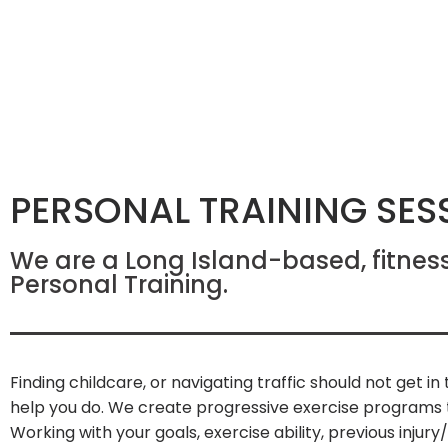
PERSONAL TRAINING SES
We are a Long Island-based, fitnes
Personal Training.
Finding childcare, or navigating traffic should not get i
help you do. We create progressive exercise programs to
Working with your goals, exercise ability, previous injur