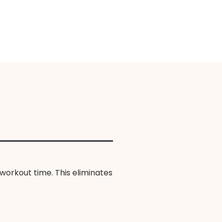
workout time. This eliminates