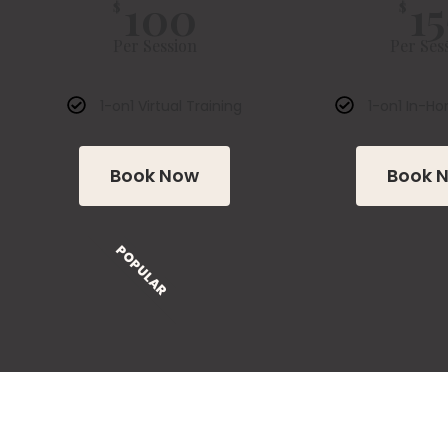
100
15
$
$
Per Session
Per Ses
1-on1 Virtual Training
1-on1 In-Ho
Book Now
Book 
POPULAR