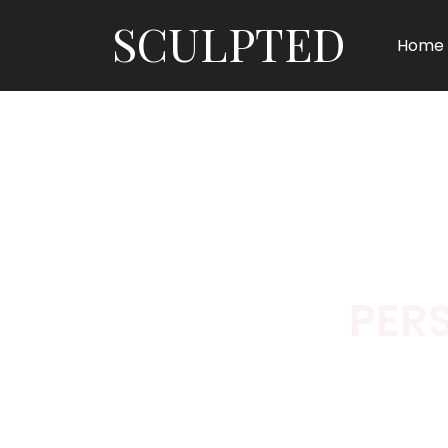
SCULPTED
Home
PER