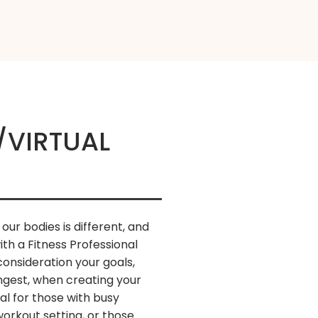
/VIRTUAL
 our bodies is different, and
with a Fitness Professional
onsideration your goals,
ongest, when creating your
al for those with busy
orkout setting, or those