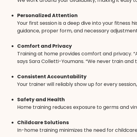
We work around your availability, making it easy t
Personalized Attention
Your first session is a deep dive into your fitness
guidance, proper form, and necessary adjustment
Comfort and Privacy
Training at home provides comfort and privacy. “As
says Sara Colletti-Youmans. “We never train and te
Consistent Accountability
Your trainer will reliably show up for every sessi
Safety and Health
Home training reduces exposure to germs and viruse
Childcare Solutions
In-home training minimizes the need for childcare