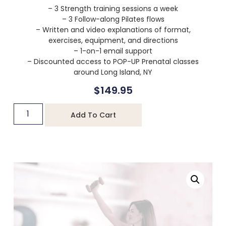
– 3 Strength training sessions a week
– 3 Follow-along Pilates flows
– Written and video explanations of format,
exercises, equipment, and directions
– 1-on-1 email support
– Discounted access to POP-UP Prenatal classes
around Long Island, NY
$
149.95
Add To Cart