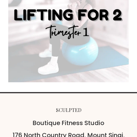
SCULPTED
Boutique Fitness Studio
176 North Country Road, Mount Sinai,