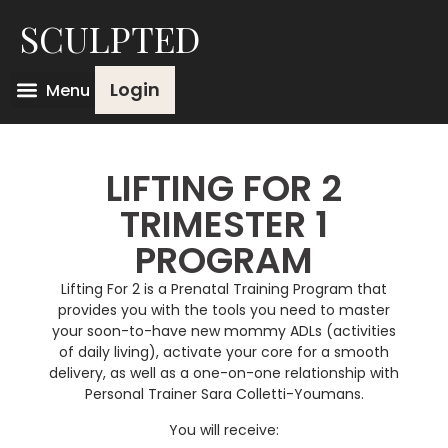
SCULPTED
Login
LIFTING FOR 2
TRIMESTER 1
PROGRAM
Lifting For 2 is a Prenatal Training Program that
provides you with the tools you need to master
your soon-to-have new mommy ADLs (activities
of daily living), activate your core for a smooth
delivery, as well as a one-on-one relationship with
Personal Trainer Sara Colletti-Youmans.
You will receive: