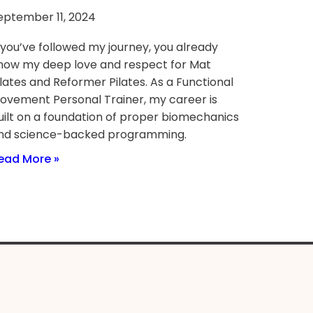
eptember 11, 2024
f you’ve followed my journey, you already
now my deep love and respect for Mat
ilates and Reformer Pilates. As a Functional
ovement Personal Trainer, my career is
uilt on a foundation of proper biomechanics
nd science-backed programming.
ead More »