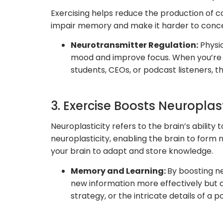
Exercising helps reduce the production of co
impair memory and make it harder to concent
Neurotransmitter Regulation:
Physic
mood and improve focus. When you’re i
students, CEOs, or podcast listeners, 
3. Exercise Boosts Neuroplast
Neuroplasticity refers to the brain’s abili
neuroplasticity, enabling the brain to form n
your brain to adapt and store knowledge.
Memory and Learning:
By boosting ne
new information more effectively but a
strategy, or the intricate details of a