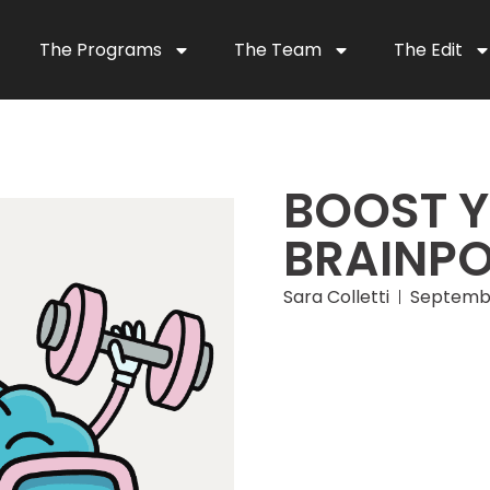
The Programs
The Team
The Edit
BOOST 
BRAINP
Sara Colletti
Septembe