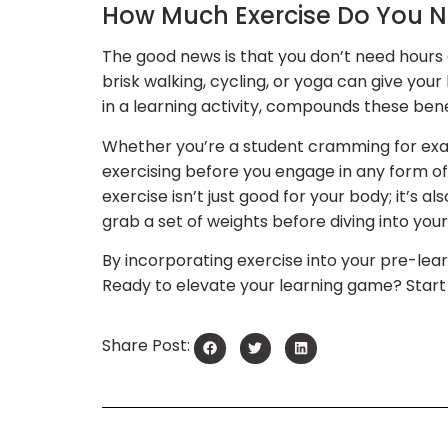
How Much Exercise Do You 
The good news is that you don’t need hours o
brisk walking, cycling, or yoga can give you
in a learning activity, compounds these bene
Whether you’re a student cramming for exam
exercising before you engage in any form of
exercise isn’t just good for your body; it’s a
grab a set of weights before diving into you
By incorporating exercise into your pre-lear
Ready to elevate your learning game? Start
Share Post: