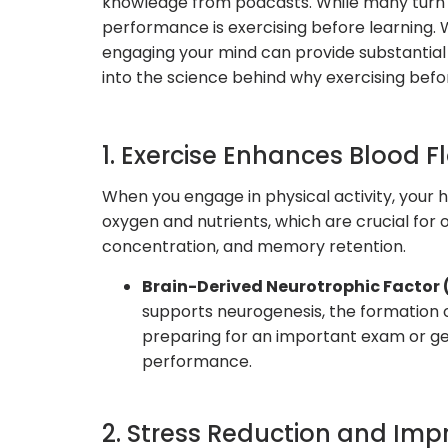
knowledge from podcasts. While many turn t
performance is exercising before learning. Wh
engaging your mind can provide substantial 
into the science behind why exercising bef
1. Exercise Enhances Blood F
When you engage in physical activity, your h
oxygen and nutrients, which are crucial for 
concentration, and memory retention.
Brain-Derived Neurotrophic Factor 
supports neurogenesis, the formation o
preparing for an important exam or gear
performance.
2. Stress Reduction and Im