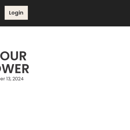
Login
YOUR
OWER
r 13, 2024