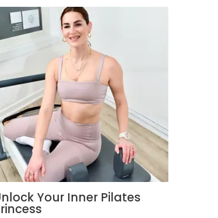
nlock Your Inner Pilates
rincess