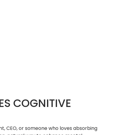
ES COGNITIVE
dent, CEO, or someone who loves absorbing