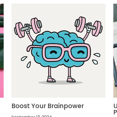
Boost Your Brainpower
U
P