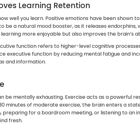
ves Learning Retention
n how well you learn. Positive emotions have been shown to
 to be a natural mood booster, as it releases endorphins, 
earning more enjoyable but also improves the brain’s abi
utive function refers to higher-level cognitive processes 
 executive function by reducing mental fatigue and increa
as and information.
ue
can be mentally exhausting. Exercise acts as a powerful r
0 minutes of moderate exercise, the brain enters a state
 preparing for a boardroom meeting, or listening to an in
nd fresh.