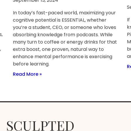
September 13, 2024
S
In today’s fast-paced world, maximizing your
I
cognitive potential is ESSENTIAL, whether
k
you’re a student, CEO, or someone who loves
s,
P
absorbing knowledge from podcasts. While
M
many turn to coffee or energy drinks for that
,
b
extra boost, one proven, natural way to
a
enhance mental performance is exercising
before learning.
R
Read More »
SCULPTED