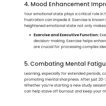
4. Mood Enhancement Impro
Your emotional state plays a critical role i
frustration can impede it. Exercise is known
heightened emotional state not only makes l
Exercise and Executive Function:
Exec
decision-making. Exercise helps enhance
are crucial for processing complex ide
5. Combating Mental Fatig
Learning, especially for extended periods, 
promoting mental sharpness. After just 20-3
Whether you’re starting a new study session,
can help stave off burnout and keep your mi