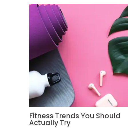
Fitness Trends You Should
Actually Try