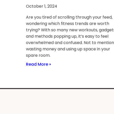
October 1, 2024
Are you tired of scrolling through your feed,
wondering which fitness trends are worth
trying? With so many new workouts, gadget
and methods popping up, it’s easy to feel
overwhelmed and confused. Not to mention
wasting money and using up space in your
spare room.
Read More »