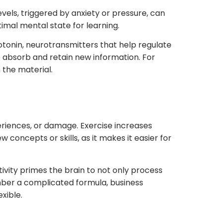
evels, triggered by anxiety or pressure, can
imal mental state for learning.
otonin, neurotransmitters that help regulate
 absorb and retain new information. For
 the material.
periences, or damage. Exercise increases
 concepts or skills, as it makes it easier for
tivity primes the brain to not only process
ember a complicated formula, business
xible.