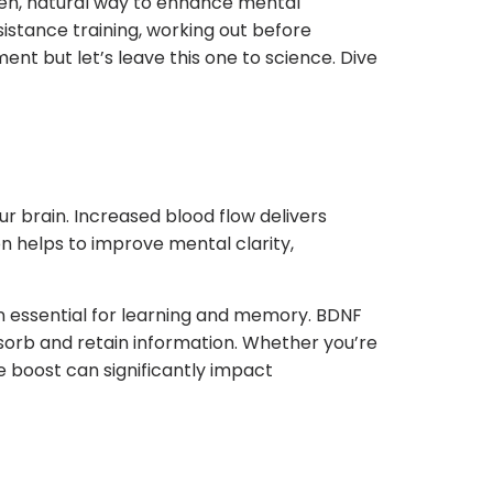
ven, natural way to enhance mental
esistance training, working out before
nt but let’s leave this one to science. Dive
ur brain. Increased blood flow delivers
on helps to improve mental clarity,
in essential for learning and memory. BDNF
sorb and retain information. Whether you’re
e boost can significantly impact