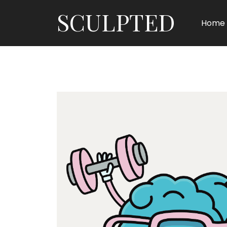
SCULPTED
Home