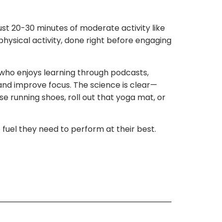
ust 20-30 minutes of moderate activity like
physical activity, done right before engaging
who enjoys learning through podcasts,
 and improve focus. The science is clear—
ose running shoes, roll out that yoga mat, or
 fuel they need to perform at their best.