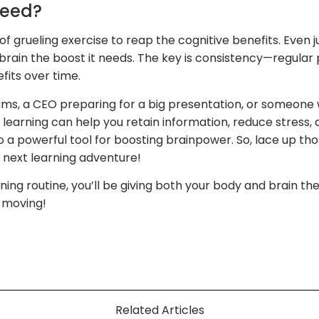
Need?
f grueling exercise to reap the cognitive benefits. Even j
r brain the boost it needs. The key is consistency—regular 
fits over time.
s, a CEO preparing for a big presentation, or someone 
 learning can help you retain information, reduce stress,
lso a powerful tool for boosting brainpower. So, lace up th
r next learning adventure!
ning routine, you’ll be giving both your body and brain the
 moving!
Related Articles