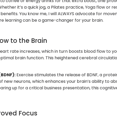
o coffee or energy drinks for that extra boost, one pro
ether it’s a quick jog, a Pilates practice, Yoga flow or r
benefits. You know me, I will ALWAYS advocate for moveme
ore learning can be a game-changer for your brain.
low to the Brain
eart rate increases, which in turn boosts blood flow to yo
optimal brain function. This heightened cerebral circulati
(BDNF):
Exercise stimulates the release of BDNF, a prote
f new neurons, which enhances your brain’s ability to ab
ing up for a critical business presentation, this cognitiv
proved Focus