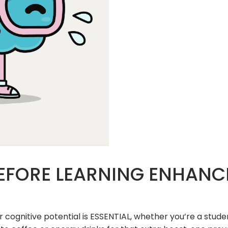
EFORE LEARNING ENHANC
r cognitive potential is ESSENTIAL, whether you’re a stu