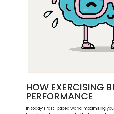
HOW EXERCISING B
PERFORMANCE
In today’s fast-paced world, maximizing you