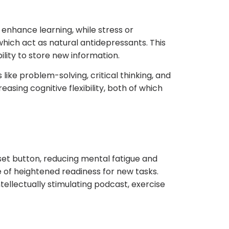
 enhance learning, while stress or
which act as natural antidepressants. This
lity to store new information.
like problem-solving, critical thinking, and
sing cognitive flexibility, both of which
eset button, reducing mental fatigue and
 of heightened readiness for new tasks.
tellectually stimulating podcast, exercise