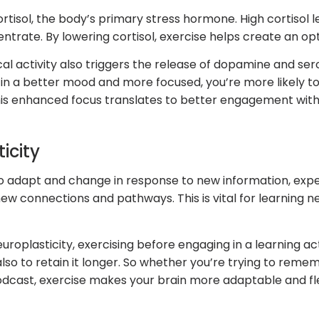
rtisol, the body’s primary stress hormone. High cortisol l
rate. By lowering cortisol, exercise helps create an opt
al activity also triggers the release of dopamine and ser
n a better mood and more focused, you’re more likely to
this enhanced focus translates to better engagement with
icity
ty to adapt and change in response to new information, ex
ew connections and pathways. This is vital for learning new
uroplasticity, exercising before engaging in a learning ac
lso to retain it longer. So whether you’re trying to rem
 podcast, exercise makes your brain more adaptable and fle